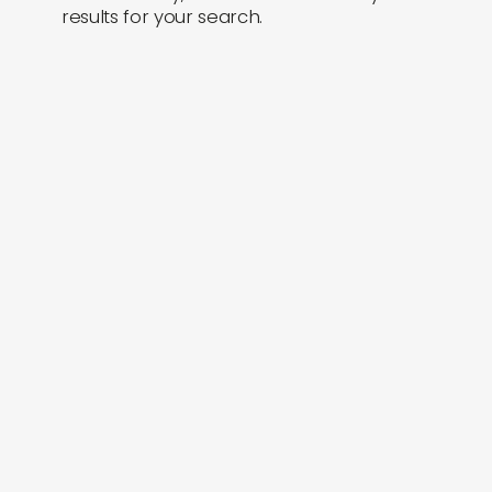
results for your search.