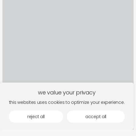
we value your privacy
this websites uses cookies to optimize your experience.
reject all
accept all