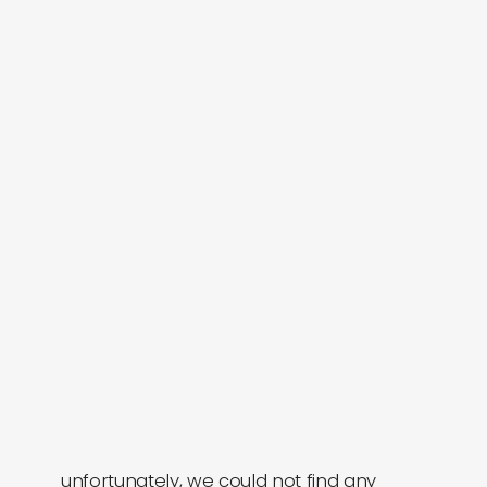
labels
collabs
unfortunately, we could not find any